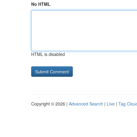
No HTML
HTML is disabled
Copyright © 2026 |
Advanced Search
|
Live
|
Tag Clou