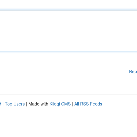
Rep
d
|
Top Users
| Made with
Kliqqi CMS
|
All RSS Feeds