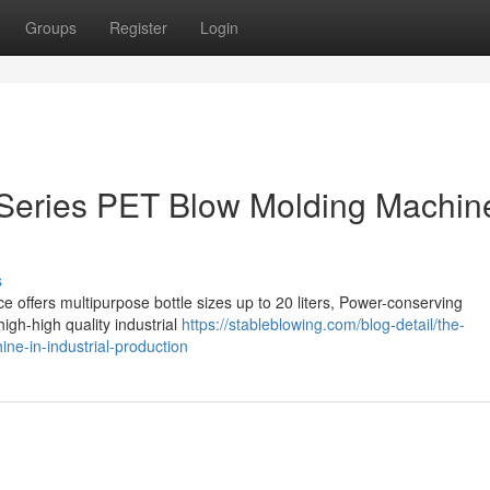
Groups
Register
Login
 Series PET Blow Molding Machine
s
 offers multipurpose bottle sizes up to 20 liters, Power-conserving
high-high quality industrial
https://stableblowing.com/blog-detail/the-
ne-in-industrial-production