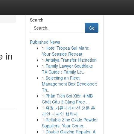
Search
Go
Published News
1
Hotel Tropea Sul Mare:
 in
Your Seaside Retreat
1
Antalya Transfer Hizmetleri
1
Family Lawyer Southlake
TX Guide : Family Le...
1
Selecting an Fleet
Management Box Developer:
Th...
1
Phân Tích Soi Xiên 4 MB
Chốt Cầu 3 Càng Free ...
1
유월 커뮤니케이션 전문 온
라인 디자인 협력사
1
Reliable Zinc Oxide Powder
Suppliers: Your Comp...
1
Double Glazing Repairs: A