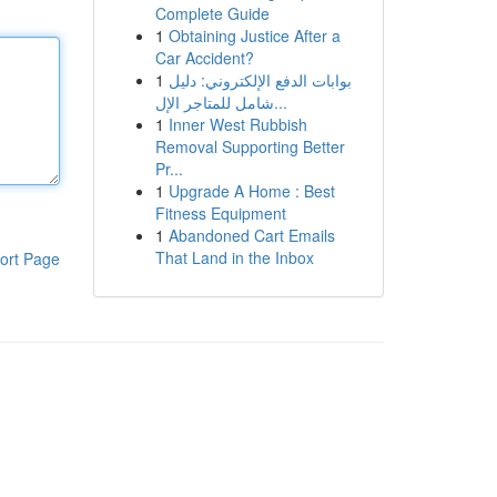
Complete Guide
1
Obtaining Justice After a
Car Accident?
1
بوابات الدفع الإلكتروني: دليل
شامل للمتاجر الإل...
1
Inner West Rubbish
Removal Supporting Better
Pr...
1
Upgrade A Home : Best
Fitness Equipment
1
Abandoned Cart Emails
That Land in the Inbox
ort Page