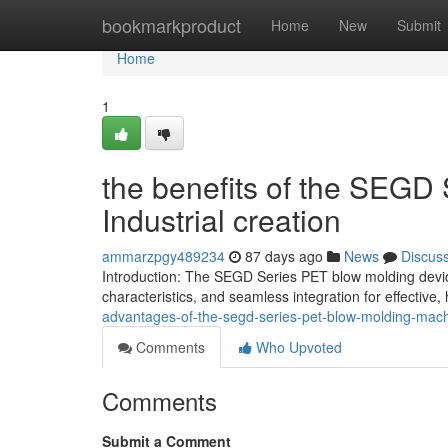
Home
bookmarkproduct
Home
New
Submit
Home
1
the benefits of the SEGD
Industrial creation
ammarzpgy489234
87 days ago
News
Discus
Introduction: The SEGD Series PET blow molding device
characteristics, and seamless integration for effective, 
advantages-of-the-segd-series-pet-blow-molding-machi
Comments
Who Upvoted
Comments
Submit a Comment