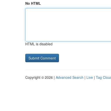
No HTML
HTML is disabled
Copyright © 2026 |
Advanced Search
|
Live
|
Tag Clou