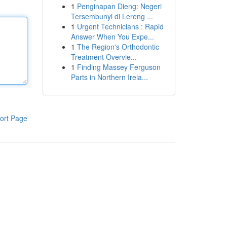
1
Penginapan Dieng: Negeri
Tersembunyi di Lereng ...
1
Urgent Technicians : Rapid
Answer When You Expe...
1
The Region's Orthodontic
Treatment Overvie...
1
Finding Massey Ferguson
Parts in Northern Irela...
ort Page