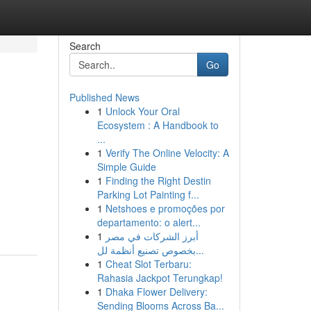
Search
Go
Published News
1
Unlock Your Oral
Ecosystem : A Handbook to
...
1
Verify The Online Velocity: A
Simple Guide
1
Finding the Right Destin
Parking Lot Painting f...
1
Netshoes e promoções por
departamento: o alert...
1
أبرز الشركات في مصر
بخصوص تصنيع أنظمة لل...
1
Cheat Slot Terbaru:
Rahasia Jackpot Terungkap!
1
Dhaka Flower Delivery:
Sending Blooms Across Ba...