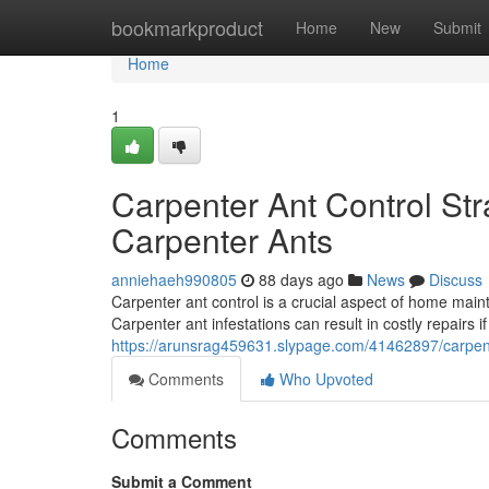
Home
bookmarkproduct
Home
New
Submit
Home
1
Carpenter Ant Control Str
Carpenter Ants
anniehaeh990805
88 days ago
News
Discuss
Carpenter ant control is a crucial aspect of home ma
Carpenter ant infestations can result in costly repairs i
https://arunsrag459631.slypage.com/41462897/carpent
Comments
Who Upvoted
Comments
Submit a Comment