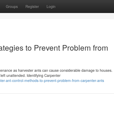
Groups
Register
Login
ategies to Prevent Problem from
intenance as harvester ants can cause considerable damage to houses.
f left unattended. Identifying Carpenter
er-ant-control-methods-to-prevent-problem-from-carpenter-ants