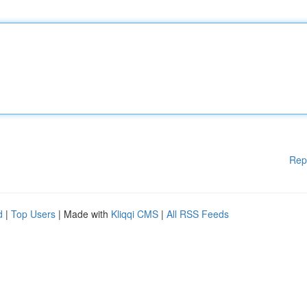
Rep
d
|
Top Users
| Made with
Kliqqi CMS
|
All RSS Feeds