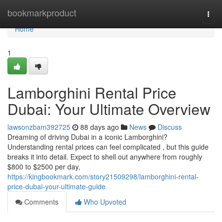
Home
bookmarkproduct
Togg
navi
Home
1
Lamborghini Rental Price
Dubai: Your Ultimate Overview
lawsonzbam392725
88 days ago
News
Discuss
Dreaming of driving Dubai in a iconic Lamborghini?
Understanding rental prices can feel complicated , but this guide
breaks it into detail. Expect to shell out anywhere from roughly
$800 to $2500 per day,
https://kingbookmark.com/story21509298/lamborghini-rental-
price-dubai-your-ultimate-guide
Comments
Who Upvoted