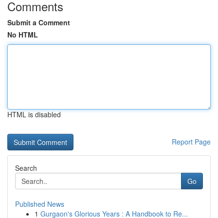
Comments
Submit a Comment
No HTML
HTML is disabled
Report Page
Search
Go
Published News
1
Gurgaon's Glorious Years : A Handbook to Re...