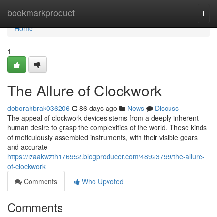
Home
bookmarkproduct
Togg
navi
Home
1
The Allure of Clockwork
deborahbrak036206
86 days ago
News
Discuss
The appeal of clockwork devices stems from a deeply inherent
human desire to grasp the complexities of the world. These kinds
of meticulously assembled instruments, with their visible gears
and accurate
https://izaakwzth176952.blogproducer.com/48923799/the-allure-
of-clockwork
Comments
Who Upvoted
Comments