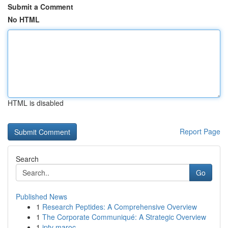
Submit a Comment
No HTML
HTML is disabled
Report Page
Search
Go
Published News
1
Research Peptides: A Comprehensive Overview
1
The Corporate Communiqué: A Strategic Overview
1
iptv maroc