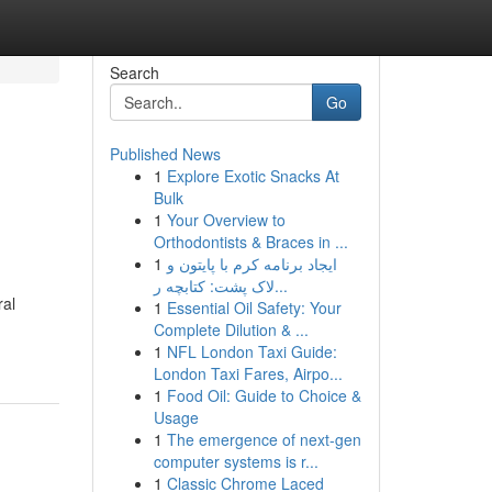
Search
Go
Published News
1
Explore Exotic Snacks At
Bulk
1
Your Overview to
Orthodontists & Braces in ...
1
ایجاد برنامه کرم با پایتون و
لاک پشت: کتابچه ر...
ral
1
Essential Oil Safety: Your
Complete Dilution & ...
1
NFL London Taxi Guide:
London Taxi Fares, Airpo...
1
Food Oil: Guide to Choice &
Usage
1
The emergence of next-gen
computer systems is r...
1
Classic Chrome Laced