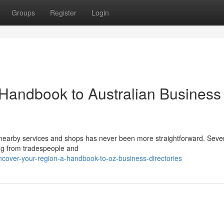
Groups
Register
Login
 Handbook to Australian Business
nearby services and shops has never been more straightforward. Seve
ing from tradespeople and
cover-your-region-a-handbook-to-oz-business-directories