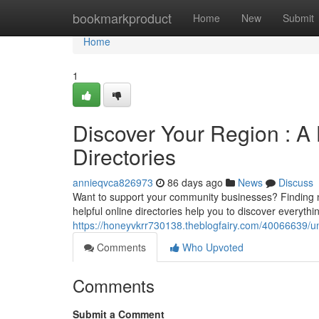
Home
bookmarkproduct
Home
New
Submit
Home
1
Discover Your Region : A
Directories
annieqvca826973
86 days ago
News
Discuss
Want to support your community businesses? Finding 
helpful online directories help you to discover everyth
https://honeyvkrr730138.theblogfairy.com/40066639/un
Comments
Who Upvoted
Comments
Submit a Comment