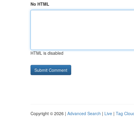
No HTML
HTML is disabled
Copyright © 2026 |
Advanced Search
|
Live
|
Tag Clou