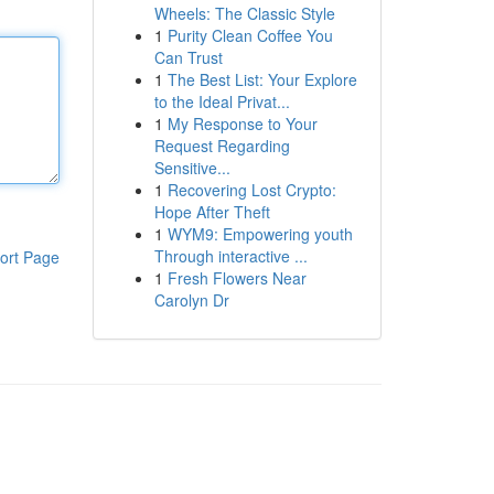
Wheels: The Classic Style
1
Purity Clean Coffee You
Can Trust
1
The Best List: Your Explore
to the Ideal Privat...
1
My Response to Your
Request Regarding
Sensitive...
1
Recovering Lost Crypto:
Hope After Theft
1
WYM9: Empowering youth
Through interactive ...
ort Page
1
Fresh Flowers Near
Carolyn Dr