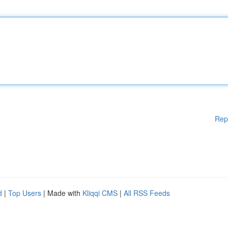
Rep
d
|
Top Users
| Made with
Kliqqi CMS
|
All RSS Feeds