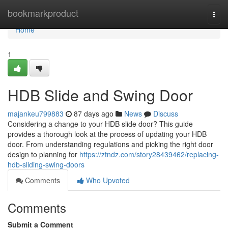
Home
bookmarkproduct
Togg
navi
Home
1
HDB Slide and Swing Door
majankeu799883
87 days ago
News
Discuss
Considering a change to your HDB slide door? This guide
provides a thorough look at the process of updating your HDB
door. From understanding regulations and picking the right door
design to planning for
https://ztndz.com/story28439462/replacing-
hdb-sliding-swing-doors
Comments
Who Upvoted
Comments
Submit a Comment