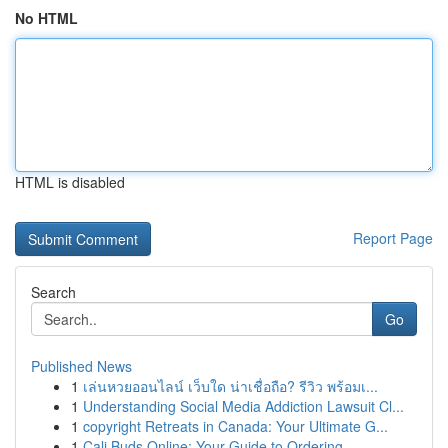
No HTML
HTML is disabled
Report Page
Search
Go
Published News
1
เล่นหวยออนไลน์ เว็บใด น่าเชื่อถือ? รีวิว พร้อมเ...
1
Understanding Social Media Addiction Lawsuit Cl...
1
copyright Retreats in Canada: Your Ultimate G...
1
Cali Buds Online: Your Guide to Ordering