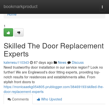
Home
bookmarkproduct
Togg
navi
Home
1
Skilled The Door Replacement
Experts
kalerwsu110343
87 days ago
News
Discuss
Need trustworthy door installation in our service region? Look no
further! We are Englewood's door fitting experts, providing top-
notch results for residences and establishments alike. From
stylish front doors to
https://monicaaekg054805.prublogger.com/38469193/skilled-the-
door-replacement-experts
Comments
Who Upvoted