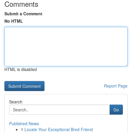
Comments
Submit a Comment
No HTML
HTML is disabled
Report Page
Search
Go
Published News
1
Locate Your Exceptional Bred Friend