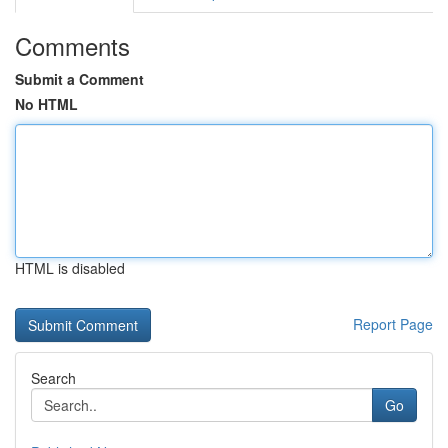
Comments
Submit a Comment
No HTML
HTML is disabled
Report Page
Search
Go