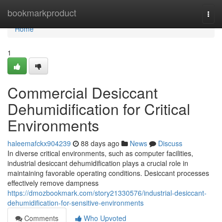
Home
bookmarkproduct
Togg
navi
Home
1
Commercial Desiccant
Dehumidification for Critical
Environments
haleemafckx904239
88 days ago
News
Discuss
In diverse critical environments, such as computer facilities,
industrial desiccant dehumidification plays a crucial role in
maintaining favorable operating conditions. Desiccant processes
effectively remove dampness
https://dmozbookmark.com/story21330576/industrial-desiccant-
dehumidification-for-sensitive-environments
Comments
Who Upvoted