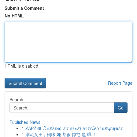
Submit a Comment
No HTML
HTML is disabled
Report Page
Search
Go
Published News
1
ZAPZ88 เว็บสล็อต: เปิดประสบการณ์ความสนุกสุดฮิต
1
潮流女王，妈咪 她 都很 惊艳 也 飒 ！