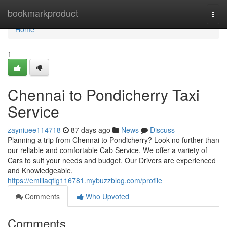
Home
bookmarkproduct
Togg
navi
Home
1
Chennai to Pondicherry Taxi
Service
zayniuee114718
87 days ago
News
Discuss
Planning a trip from Chennai to Pondicherry? Look no further than
our reliable and comfortable Cab Service. We offer a variety of
Cars to suit your needs and budget. Our Drivers are experienced
and Knowledgeable,
https://emiliaqtlg116781.mybuzzblog.com/profile
Comments
Who Upvoted
Comments