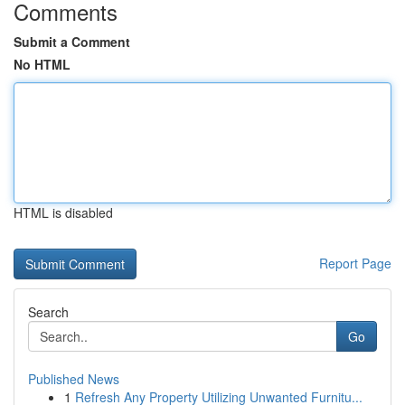
Comments
Submit a Comment
No HTML
HTML is disabled
Report Page
Search
Go
Published News
1
Refresh Any Property Utilizing Unwanted Furnitu...