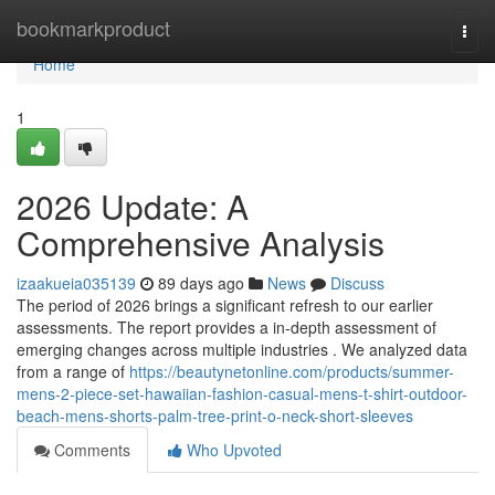
Home
bookmarkproduct
Togg
navi
Home
1
2026 Update: A
Comprehensive Analysis
izaakueia035139
89 days ago
News
Discuss
The period of 2026 brings a significant refresh to our earlier
assessments. The report provides a in-depth assessment of
emerging changes across multiple industries . We analyzed data
from a range of
https://beautynetonline.com/products/summer-
mens-2-piece-set-hawaiian-fashion-casual-mens-t-shirt-outdoor-
beach-mens-shorts-palm-tree-print-o-neck-short-sleeves
Comments
Who Upvoted