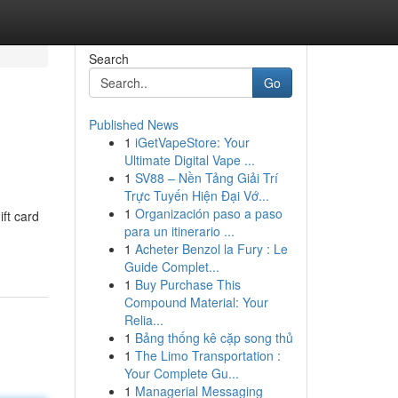
Search
Go
Published News
1
iGetVapeStore: Your
Ultimate Digital Vape ...
1
SV88 – Nền Tảng Giải Trí
Trực Tuyến Hiện Đại Vớ...
1
Organización paso a paso
ift card
para un itinerario ...
1
Acheter Benzol la Fury : Le
Guide Complet...
1
Buy Purchase This
Compound Material: Your
Relia...
1
Bảng thống kê cặp song thủ
1
The Limo Transportation :
Your Complete Gu...
1
Managerial Messaging