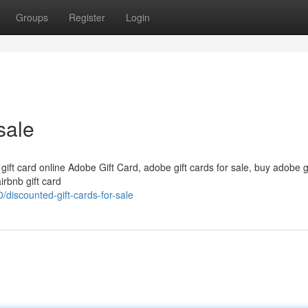
Groups
Register
Login
sale
 gift card online Adobe Gift Card, adobe gift cards for sale, buy adobe g
irbnb gift card
discounted-gift-cards-for-sale