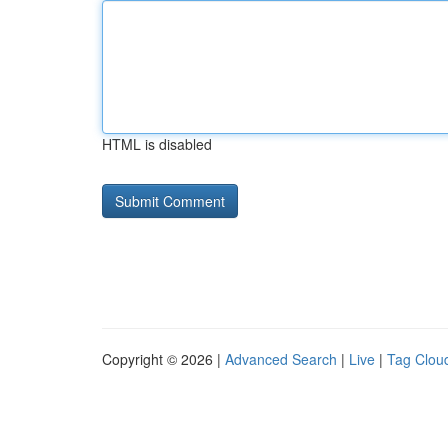
HTML is disabled
Copyright © 2026 |
Advanced Search
|
Live
|
Tag Clou