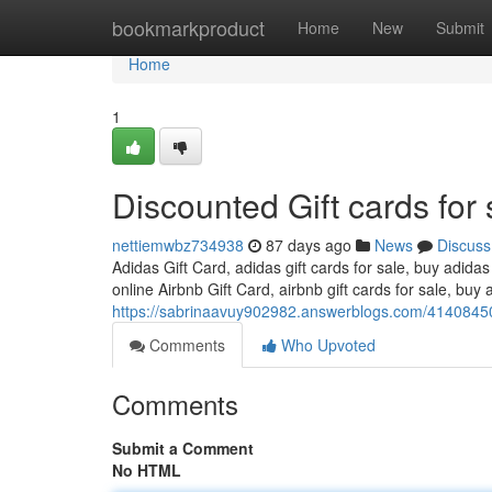
Home
bookmarkproduct
Home
New
Submit
Home
1
Discounted Gift cards for 
nettiemwbz734938
87 days ago
News
Discuss
Adidas Gift Card, adidas gift cards for sale, buy adidas
online Airbnb Gift Card, airbnb gift cards for sale, buy a
https://sabrinaavuy902982.answerblogs.com/41408450/
Comments
Who Upvoted
Comments
Submit a Comment
No HTML