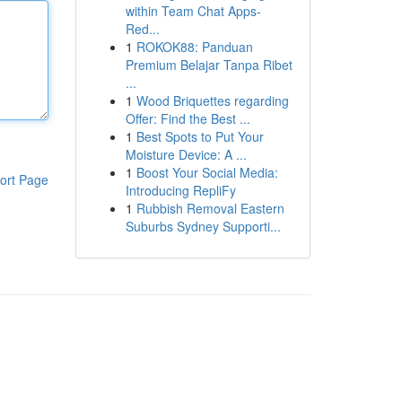
within Team Chat Apps-
Red...
1
ROKOK88: Panduan
Premium Belajar Tanpa Ribet
...
1
Wood Briquettes regarding
Offer: Find the Best ...
1
Best Spots to Put Your
Moisture Device: A ...
1
Boost Your Social Media:
ort Page
Introducing RepliFy
1
Rubbish Removal Eastern
Suburbs Sydney Supporti...