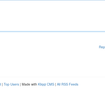
Rep
d
|
Top Users
| Made with
Kliqqi CMS
|
All RSS Feeds