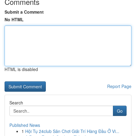
Comments
Submit a Comment
No HTML
HTML is disabled
Report Page
Search
Go
Published News
1
Hội Tụ 24club Sân Chơi Giải Trí Hàng Đầu Ở Vi...