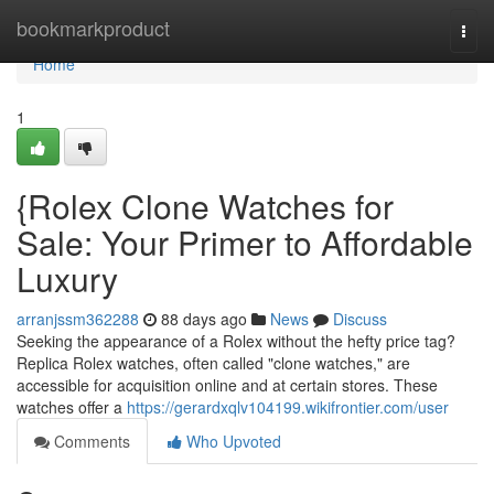
Home
bookmarkproduct
Togg
navi
Home
1
{Rolex Clone Watches for
Sale: Your Primer to Affordable
Luxury
arranjssm362288
88 days ago
News
Discuss
Seeking the appearance of a Rolex without the hefty price tag?
Replica Rolex watches, often called "clone watches," are
accessible for acquisition online and at certain stores. These
watches offer a
https://gerardxqlv104199.wikifrontier.com/user
Comments
Who Upvoted