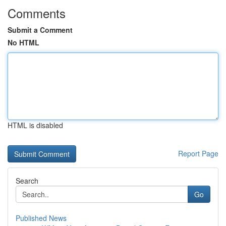
Comments
Submit a Comment
No HTML
HTML is disabled
Report Page
Search
Go
Published News