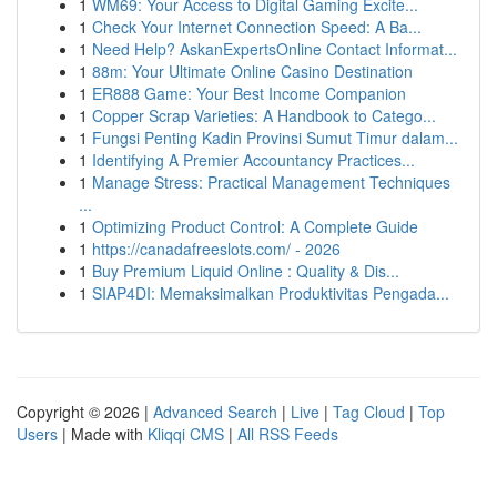
1
WM69: Your Access to Digital Gaming Excite...
1
Check Your Internet Connection Speed: A Ba...
1
Need Help? AskanExpertsOnline Contact Informat...
1
88m: Your Ultimate Online Casino Destination
1
ER888 Game: Your Best Income Companion
1
Copper Scrap Varieties: A Handbook to Catego...
1
Fungsi Penting Kadin Provinsi Sumut Timur dalam...
1
Identifying A Premier Accountancy Practices...
1
Manage Stress: Practical Management Techniques
...
1
Optimizing Product Control: A Complete Guide
1
https://canadafreeslots.com/ - 2026
1
Buy Premium Liquid Online : Quality & Dis...
1
SIAP4DI: Memaksimalkan Produktivitas Pengada...
Copyright © 2026 |
Advanced Search
|
Live
|
Tag Cloud
|
Top
Users
| Made with
Kliqqi CMS
|
All RSS Feeds