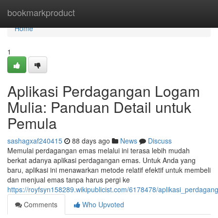
Home
bookmarkproduct
Home
1
Aplikasi Perdagangan Logam
Mulia: Panduan Detail untuk
Pemula
sashagxaf240415
88 days ago
News
Discuss
Memulai perdagangan emas melalui ini terasa lebih mudah
berkat adanya aplikasi perdagangan emas. Untuk Anda yang
baru, aplikasi ini menawarkan metode relatif efektif untuk membeli
dan menjual emas tanpa harus pergi ke
https://royfsyn158289.wikipublicist.com/6178478/aplikasi_perda
Comments
Who Upvoted