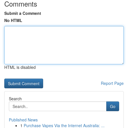
Comments
Submit a Comment
No HTML
HTML is disabled
Report Page
Search
Go
Published News
1
Purchase Vapes Via the Internet Australia: ...