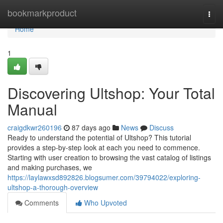
Home
bookmarkproduct
Togg
navi
Home
1
Discovering Ultshop: Your Total
Manual
craigdkwr260196
87 days ago
News
Discuss
Ready to understand the potential of Ultshop? This tutorial
provides a step-by-step look at each you need to commence.
Starting with user creation to browsing the vast catalog of listings
and making purchases, we
https://laylawxsd892826.blogsumer.com/39794022/exploring-
ultshop-a-thorough-overview
Comments
Who Upvoted