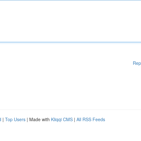
Rep
d
|
Top Users
| Made with
Kliqqi CMS
|
All RSS Feeds