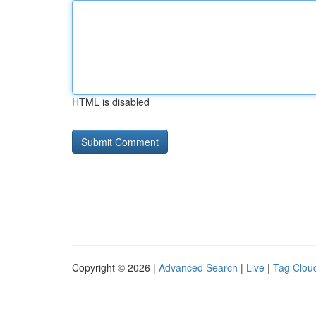
HTML is disabled
Copyright © 2026 |
Advanced Search
|
Live
|
Tag Clou