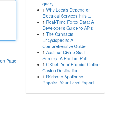
query .
1
Why Locals Depend on
Electrical Services Hills ...
1
Real-Time Forex Data: A
Developer's Guide to APIs
1
The Cannabis
Encyclopedia: A
Comprehensive Guide
1
Aasimar Divine Soul
Sorcery: A Radiant Path
ort Page
1
OKbet: Your Premier Online
Casino Destination
1
Brisbane Appliance
Repairs: Your Local Expert