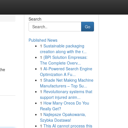
Search
Go
Published News
1
Sustainable packaging
creation along with the r...
1
{BPI Solution Empresas:
The Complete Overv...
1
AI-Powered Search Engine
the
Optimization A Fu...
1
Shade Net Making Machine
Manufacturers – Top Su...
1
Revolutionary systems that
support injured anim...
1
How Many Oreos Do You
Really Get?
1
Najlepsze Opakowania,
Szybka Dostawa!
1
This AI cannot process this