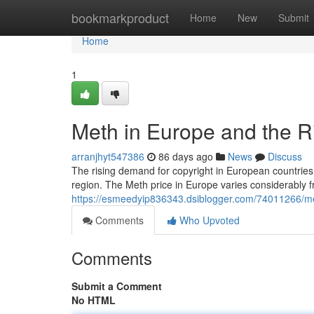
Home
bookmarkproduct
Home
New
Submit
Home
1
Meth in Europe and the R
arranjhyt547386
86 days ago
News
Discuss
The rising demand for copyright in European countries 
region. The Meth price in Europe varies considerably f
https://esmeedyip836343.dsiblogger.com/74011266/met
Comments
Who Upvoted
Comments
Submit a Comment
No HTML