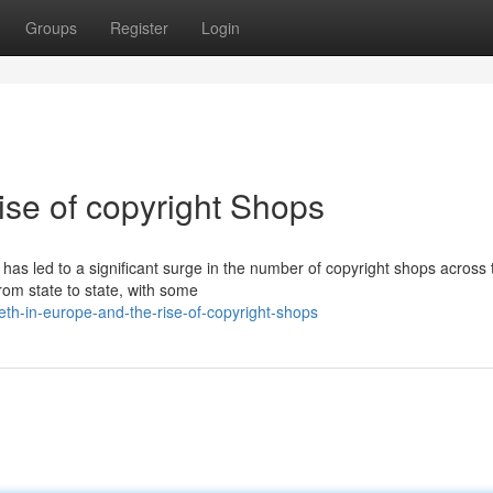
Groups
Register
Login
ise of copyright Shops
has led to a significant surge in the number of copyright shops across 
rom state to state, with some
h-in-europe-and-the-rise-of-copyright-shops