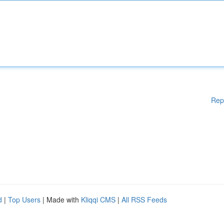
Rep
d
|
Top Users
| Made with
Kliqqi CMS
|
All RSS Feeds