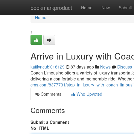
Home
bookmarkproduct
Home
New
Submit
Home
1
Arrive in Luxury with Co
kaitlyncubi018129
87 days ago
News
Discuss
Coach Limousine offers a variety of luxury transportati
delivering a comfortable and memorable ride. Whether 
cms.com/8377731/step_in_luxury_with_coach_limousi
Comments
Who Upvoted
Comments
Submit a Comment
No HTML