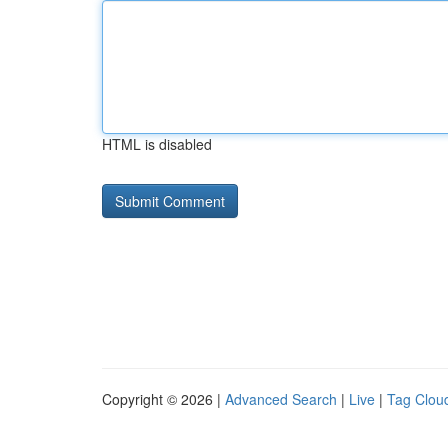
HTML is disabled
Copyright © 2026 |
Advanced Search
|
Live
|
Tag Clou