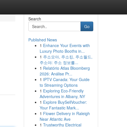
Search
Go
Published News
1
Enhance Your Events with
Luxury Photo Booths in...
1
주소모아, 주소킹, 주소월드,
주소야: 주소 정보를...
1
Relatório Atlas Bloomberg
2026: Análise Pr...
1
IPTV Canada: Your Guide
to Streaming Options
1
Exploring Eco-Friendly
Adventures in Albany, NY
1
Explore BuySellVoucher:
Your Fantastic Mark...
1
Flower Delivery in Raleigh
Near Atlantic Ave
1
Trustworthy Electrical