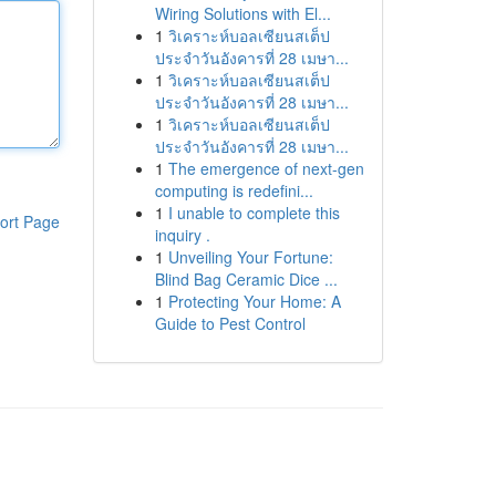
Wiring Solutions with El...
1
วิเคราะห์บอลเซียนสเต็ป
ประจำวันอังคารที่ 28 เมษา...
1
วิเคราะห์บอลเซียนสเต็ป
ประจำวันอังคารที่ 28 เมษา...
1
วิเคราะห์บอลเซียนสเต็ป
ประจำวันอังคารที่ 28 เมษา...
1
The emergence of next-gen
computing is redefini...
1
I unable to complete this
ort Page
inquiry .
1
Unveiling Your Fortune:
Blind Bag Ceramic Dice ...
1
Protecting Your Home: A
Guide to Pest Control