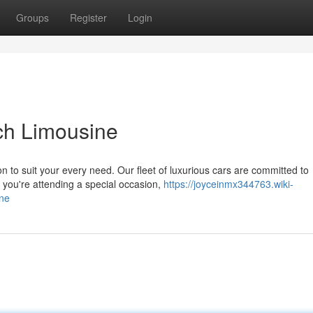
Groups
Register
Login
ach Limousine
on to suit your every need. Our fleet of luxurious cars are committed to
you're attending a special occasion,
https://joyceinmx344763.wiki-
ne