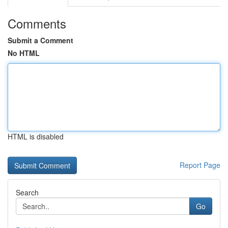
Comments
Submit a Comment
No HTML
HTML is disabled
Report Page
Search
Go