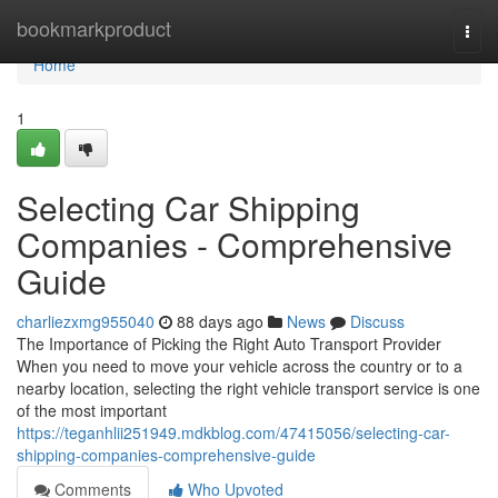
Home
bookmarkproduct
Togg
navi
Home
1
Selecting Car Shipping
Companies - Comprehensive
Guide
charliezxmg955040
88 days ago
News
Discuss
The Importance of Picking the Right Auto Transport Provider
When you need to move your vehicle across the country or to a
nearby location, selecting the right vehicle transport service is one
of the most important
https://teganhlii251949.mdkblog.com/47415056/selecting-car-
shipping-companies-comprehensive-guide
Comments
Who Upvoted