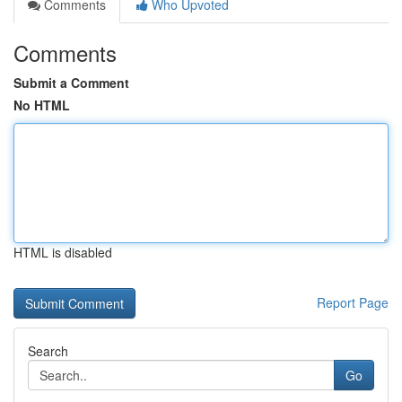
Comments
Who Upvoted
Comments
Submit a Comment
No HTML
HTML is disabled
Report Page
Search
Go