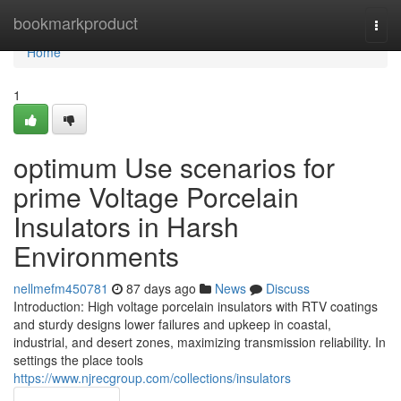
Home
bookmarkproduct
Togg
navi
Home
1
optimum Use scenarios for
prime Voltage Porcelain
Insulators in Harsh
Environments
nellmefm450781
87 days ago
News
Discuss
Introduction: High voltage porcelain insulators with RTV coatings
and sturdy designs lower failures and upkeep in coastal,
industrial, and desert zones, maximizing transmission reliability. In
settings the place tools
https://www.njrecgroup.com/collections/insulators