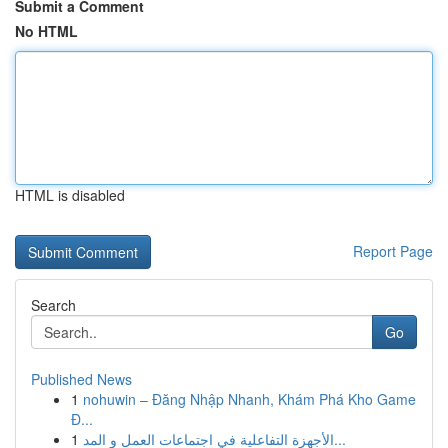
Submit a Comment
No HTML
HTML is disabled
Report Page
Search
Go
Published News
1
nohuwin – Đăng Nhập Nhanh, Khám Phá Kho Game
Đ...
1
الأجهزة التفاعلية في اجتماعات العمل و المد...