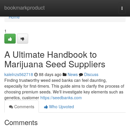
Home
bookmarkproduct
Togg
navi
Home
1
A Ultimate Handbook to
Marijuana Seed Suppliers
kalelnzs562718
88 days ago
News
Discuss
Finding trustworthy weed seed banks can feel daunting,
especially for first-timers. This guide aims to clarify the process of
choosing premium seeds. We'll investigate key elements such as
genetics, customer
https://seedbanks.com
Comments
Who Upvoted
Comments