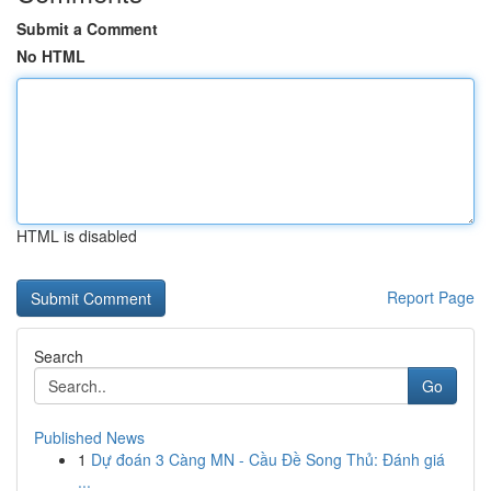
Submit a Comment
No HTML
HTML is disabled
Report Page
Search
Go
Published News
1
Dự đoán 3 Càng MN - Cầu Đề Song Thủ: Đánh giá
...