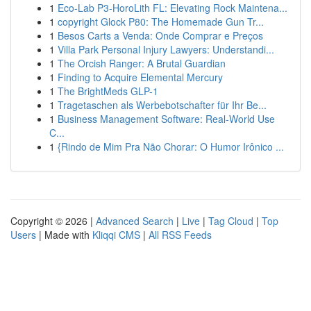
1
Eco-Lab P3-HoroLith FL: Elevating Rock Maintena...
1
copyright Glock P80: The Homemade Gun Tr...
1
Besos Carts a Venda: Onde Comprar e Preços
1
Villa Park Personal Injury Lawyers: Understandi...
1
The Orcish Ranger: A Brutal Guardian
1
Finding to Acquire Elemental Mercury
1
The BrightMeds GLP-1
1
Tragetaschen als Werbebotschafter für Ihr Be...
1
Business Management Software: Real-World Use
C...
1
{Rindo de Mim Pra Não Chorar: O Humor Irônico ...
Copyright © 2026 |
Advanced Search
|
Live
|
Tag Cloud
|
Top
Users
| Made with
Kliqqi CMS
|
All RSS Feeds