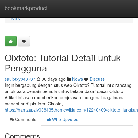
Home
bookmarkproduct
Home
1
Olxtoto: Tutorial Detail untuk
Pengguna
saulotxy043737
90 days ago
News
Discuss
Ingin bergabung dengan situs web Olxtoto? Tutorial ini dirancang
untuk para pemain pemula untuk belajar dasar-dasar Olxtoto.
Artikel ini akan memberikan penjelasan mengenai bagaimana
mendaftar di platform Olxtoto,
https://hamzapzly038435.homewikia.com/12240409/olxtoto_langka
Comments
Who Upvoted
Comments