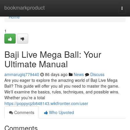
Home
bookmarkproduct
Togg
navi
Home
1
Baji Live Mega Ball: Your
Ultimate Manual
ammarugiq779440
86 days ago
News
Discuss
Are you eager to explore the amazing world of Baji Live Mega
Ball? This guide will offer you all you need to master the game.
We'll examine the basics, rules, techniques, and possible wins.
Whether you’re a total
https://poppycjzb848143.wikifrontier.com/user
Comments
Who Upvoted
Comments