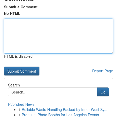
Submit a Comment
No HTML
HTML is disabled
Report Page
Search
Go
Published News
1
Reliable Waste Handling Backed by Inner West Sy...
1
Premium Photo Booths for Los Angeles Events