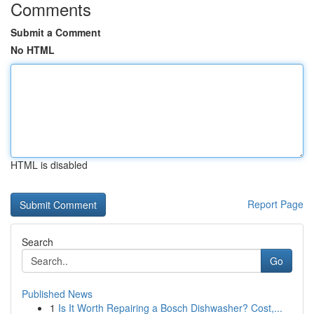
Comments
Submit a Comment
No HTML
HTML is disabled
Report Page
Search
Go
Published News
1
Is It Worth Repairing a Bosch Dishwasher? Cost,...