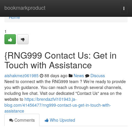
Home
bookmarkproduct
Togg
navi
Home
1
{RNG999 Contact Us: Get in
Touch with Assistance
aishakmez061985
88 days ago
News
Discuss
Need to connect with the RNG999 team ? We’re ready to provide
you with guidance. You can reach us through several channels,
including live chat. Visit our dedicated "Contact Us" area on the
website to
https://brendazfvl101943.ja-
blog.com/41456477/rng999-contact-us-get-in-touch-with-
assistance
Comments
Who Upvoted