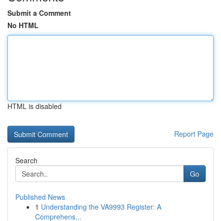
Submit a Comment
No HTML
HTML is disabled
Report Page
Search
Go
Published News
1
Understanding the VA9993 Register: A
Comprehens...