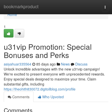
Home
bookmarkproduct
Togg
navi
Home
1
u31vip Promotion: Special
Bonuses and Perks
asiyahuar335564
85 days ago
News
Discuss
Unlock incredible advantages with the new u31vip campaign!
We're excited to present everyone with unprecedented rewards.
Enjoy special deals designed to maximize your time. Claim
substantial gifts, including
https://theohith830072.digitollblog.com/profile
Comments
Who Upvoted
Comments