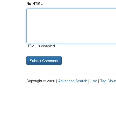
No HTML
HTML is disabled
Copyright © 2026 |
Advanced Search
|
Live
|
Tag Clou