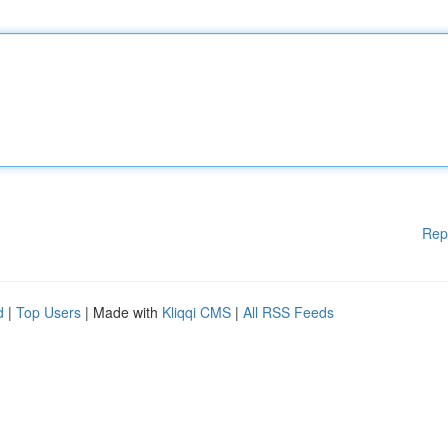
Rep
d
|
Top Users
| Made with
Kliqqi CMS
|
All RSS Feeds