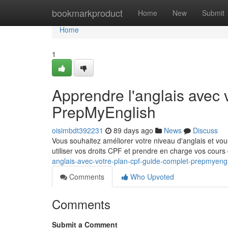
Home
bookmarkproduct
Home
New
Submit
Home
1
Apprendre l'anglais avec
PrepMyEnglish
oisimbdt392231
89 days ago
News
Discuss
Vous souhaitez améliorer votre niveau d'anglais et v
utiliser vos droits CPF et prendre en charge vos cours
anglais-avec-votre-plan-cpf-guide-complet-prepmyeng
Comments
Who Upvoted
Comments
Submit a Comment