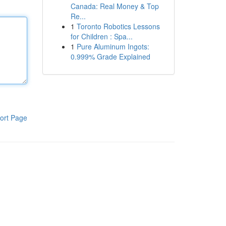
Canada: Real Money & Top
Re...
1
Toronto Robotics Lessons
for Children : Spa...
1
Pure Aluminum Ingots:
0.999% Grade Explained
ort Page