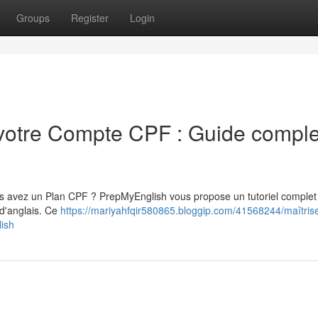
Groups
Register
Login
 votre Compte CPF : Guide comple
ous avez un Plan CPF ? PrepMyEnglish vous propose un tutoriel complet
 d'anglais. Ce
https://mariyahfqir580865.bloggip.com/41568244/maîtrise
lish