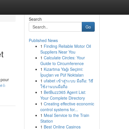
Search
Go
Published News
1
Finding Reliable Motor Oil
t
Suppliers Near You
1
Calculate Circles: Your
Guide to Circumference
1
Kızartma Yağı Seçimi:
İpuçları ve Püf Noktaları
 pour
1
ufabet เข้าสู่ระบบ มือถือ: วิธี
r-l-
ใช้งานบนมือถือ
1
BetBuzz365 Agent List:
Your Complete Directory
1
Creating effective economic
control systems for...
1
Meal Service to the Train
Station
1
Best Online Casinos