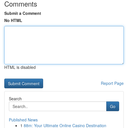
Comments
Submit a Comment
No HTML
HTML is disabled
Report Page
Search
Go
Published News
1
88m: Your Ultimate Online Casino Destination