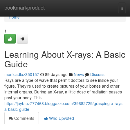
Home
bookmarkproduct
Togg
navi
Home
1
Learning About X-rays: A Basic
Guide
monicadlaz350157
89 days ago
News
Discuss
Rays are a type of wave that permit doctors to see inside your
figure. They're used to create pictures of your bones and other
internal organs. During an X-ray, a little dose of radiation passes
past your body. This
https://jaybtuz777468.bloggazzo.com/39682729/grasping-x-rays-
a-basic-guide
Comments
Who Upvoted