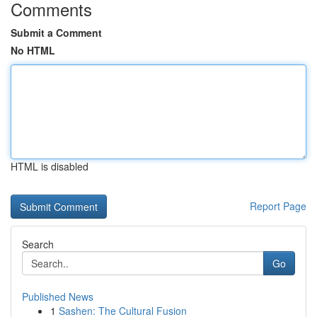
Comments
Submit a Comment
No HTML
HTML is disabled
Report Page
Search
Go
Published News
1
Sashen: The Cultural Fusion