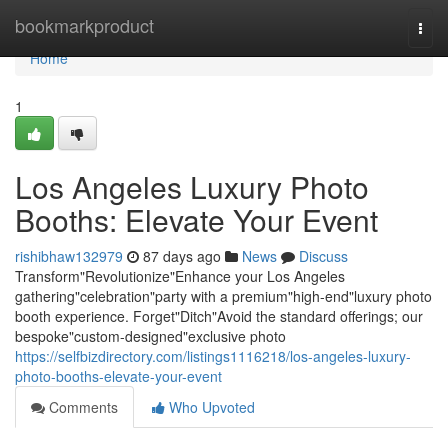
Home
bookmarkproduct
Togg
navi
Home
1
Los Angeles Luxury Photo
Booths: Elevate Your Event
rishibhaw132979
87 days ago
News
Discuss
Transform"Revolutionize"Enhance your Los Angeles
gathering"celebration"party with a premium"high-end"luxury photo
booth experience. Forget"Ditch"Avoid the standard offerings; our
bespoke"custom-designed"exclusive photo
https://selfbizdirectory.com/listings1116218/los-angeles-luxury-
photo-booths-elevate-your-event
Comments
Who Upvoted