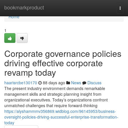
Home
bookmarkproduct
Togg
navi
Home
1
Corporate governance policies
driving effective corporate
revamp today
haarisrcbe130170
88 days ago
News
Discuss
The present industry environment demands remarkable
management skills and strategic planning insight from
organizational executives. Today’s organizations confront
unmatched challenges that require forward-thinking
https://alyshammmv356869.widblog.com/96145953/business-
oversight-policies-driving-successful-enterprise-transformation-
today