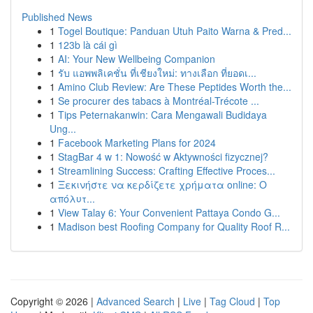
Published News
1
Togel Boutique: Panduan Utuh Paito Warna & Pred...
1
123b là cái gì
1
AI: Your New Wellbeing Companion
1
รับ แอพพลิเคชั่น ที่เชียงใหม่: ทางเลือก ที่ยอดเ...
1
Amino Club Review: Are These Peptides Worth the...
1
Se procurer des tabacs à Montréal-Trécote ...
1
Tips Peternakanwin: Cara Mengawali Budidaya
Ung...
1
Facebook Marketing Plans for 2024
1
StagBar 4 w 1: Nowość w Aktywności fizycznej?
1
Streamlining Success: Crafting Effective Proces...
1
Ξεκινήστε να κερδίζετε χρήματα online: Ο
απόλυτ...
1
View Talay 6: Your Convenient Pattaya Condo G...
1
Madison best Roofing Company for Quality Roof R...
Copyright © 2026 |
Advanced Search
|
Live
|
Tag Cloud
|
Top