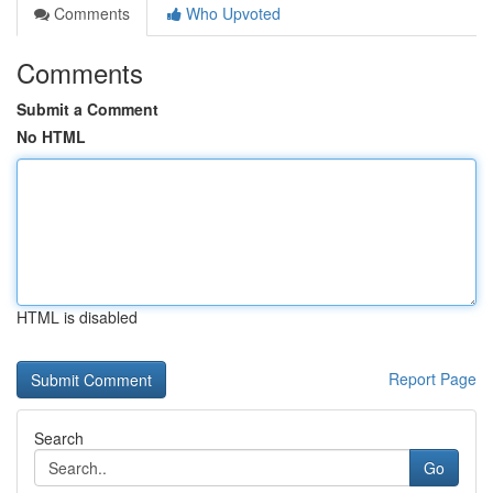
Comments
Who Upvoted
Comments
Submit a Comment
No HTML
HTML is disabled
Report Page
Search
Go