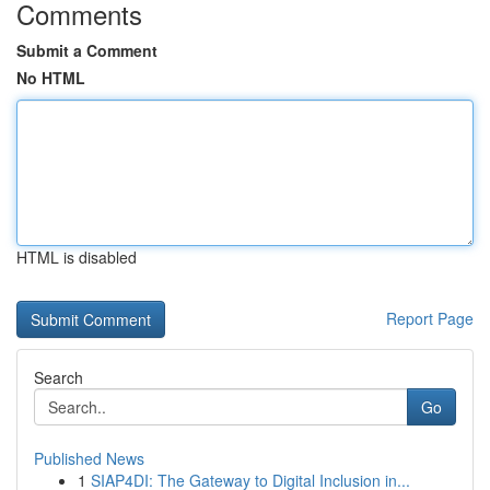
Comments
Submit a Comment
No HTML
HTML is disabled
Report Page
Search
Go
Published News
1
SIAP4DI: The Gateway to Digital Inclusion in...