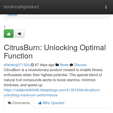
Home
bookmarkproduct
Togg
navi
Home
1
CitrusBurn: Unlocking Optimal
Function
ellahwzg371324
87 days ago
News
Discuss
CitrusBurn is a revolutionary product created to enable fitness
enthusiasts attain their highest potential. This special blend of
natural fruit compounds works to boost stamina, minimize
tiredness, and speed up
https://neilqkra080066.bleepblogs.com/41351638/citrusburn-
unlocking-maximum-performance
Comments
Who Upvoted