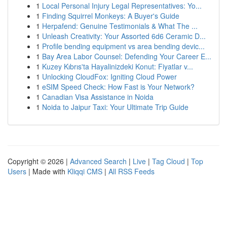
1
Local Personal Injury Legal Representatives: Yo...
1
Finding Squirrel Monkeys: A Buyer's Guide
1
Herpafend: Genuine Testimonials & What The ...
1
Unleash Creativity: Your Assorted 6d6 Ceramic D...
1
Profile bending equipment vs area bending devic...
1
Bay Area Labor Counsel: Defending Your Career E...
1
Kuzey Kıbrıs'ta Hayalinizdeki Konut: Fiyatlar v...
1
Unlocking CloudFox: Igniting Cloud Power
1
eSIM Speed Check: How Fast is Your Network?
1
Canadian Visa Assistance in Noida
1
Noida to Jaipur Taxi: Your Ultimate Trip Guide
Copyright © 2026 |
Advanced Search
|
Live
|
Tag Cloud
|
Top
Users
| Made with
Kliqqi CMS
|
All RSS Feeds