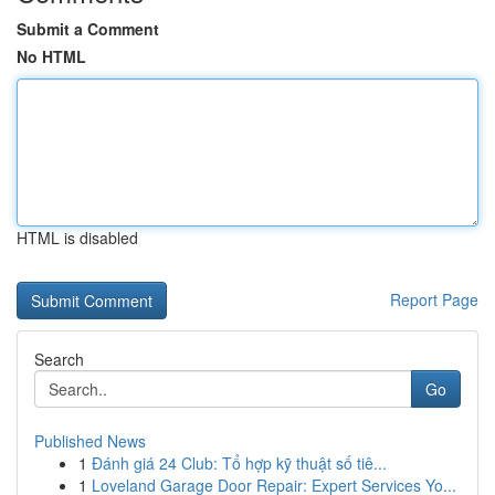
Submit a Comment
No HTML
HTML is disabled
Report Page
Search
Go
Published News
1
Đánh giá 24 Club: Tổ hợp kỹ thuật số tiê...
1
Loveland Garage Door Repair: Expert Services Yo...