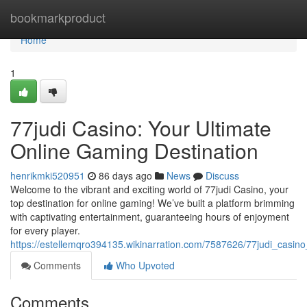
Home
bookmarkproduct
Home
1
77judi Casino: Your Ultimate
Online Gaming Destination
henrikmki520951
86 days ago
News
Discuss
Welcome to the vibrant and exciting world of 77judi Casino, your
top destination for online gaming! We’ve built a platform brimming
with captivating entertainment, guaranteeing hours of enjoyment
for every player.
https://estellemqro394135.wikinarration.com/7587626/77judi_casin
Comments
Who Upvoted
Comments