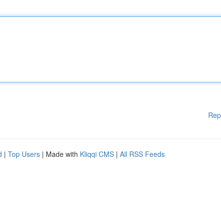
Rep
d
|
Top Users
| Made with
Kliqqi CMS
|
All RSS Feeds