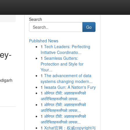
Search
Go
Published News
1
Tech Leaders: Perfecting
ey-
Initiative Coordinatio...
1
Seamless Gutters:
Protection and Style for
Your...
1
The advancement of data
ndigarh
systems changing modern...
1
Iwaata Gun: A Nation's Fury
1
ओमेगल टीवी: अज्ञातहरूसँगको
अपरिचितहरूसँगको लायक...
1
ओमेगल टीवी: अज्ञातहरूसँगको
अपरिचितहरूसँगको लायक...
1
ओमेगल टीवी: अज्ञातहरूसँगको
अपरिचितहरूसँगको लायक...
1
Xchat官网：权威copyright与