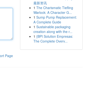
最新资讯
1
The Charismatic Tiefling
Warlock: A Character G...
1
Sump Pump Replacement:
A Complete Guide
1
Sustainable packaging
creation along with the r...
1
{BPI Solution Empresas:
The Complete Overv...
ort Page