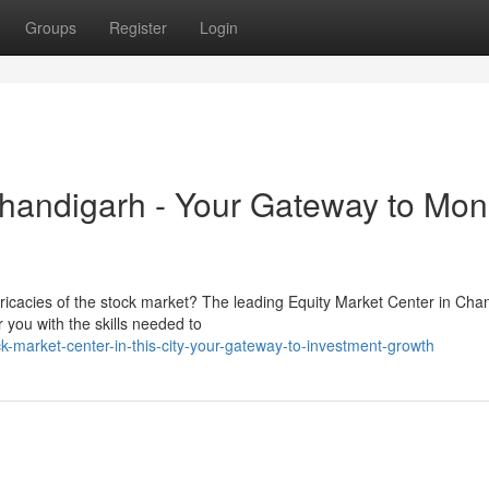
Groups
Register
Login
Chandigarh - Your Gateway to Mon
tricacies of the stock market? The leading Equity Market Center in Cha
 you with the skills needed to
market-center-in-this-city-your-gateway-to-investment-growth