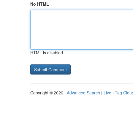
No HTML
HTML is disabled
Copyright © 2026 |
Advanced Search
|
Live
|
Tag Clou