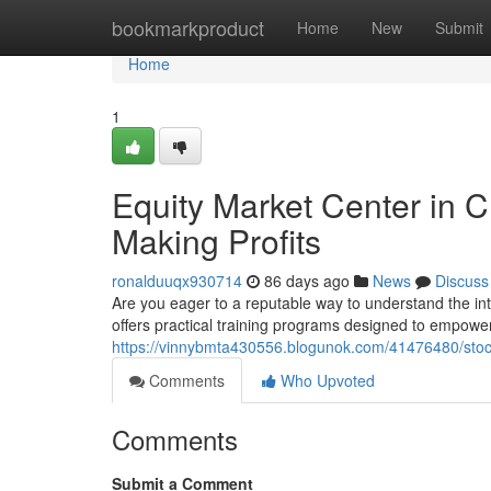
Home
bookmarkproduct
Home
New
Submit
Home
1
Equity Market Center in 
Making Profits
ronalduuqx930714
86 days ago
News
Discuss
Are you eager to a reputable way to understand the in
offers practical training programs designed to empower
https://vinnybmta430556.blogunok.com/41476480/stock-
Comments
Who Upvoted
Comments
Submit a Comment