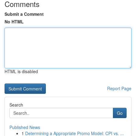
Comments
Submit a Comment
No HTML
HTML is disabled
Report Page
Search
Go
Published News
1
Determining a Appropriate Promo Model: CPI vs. ...