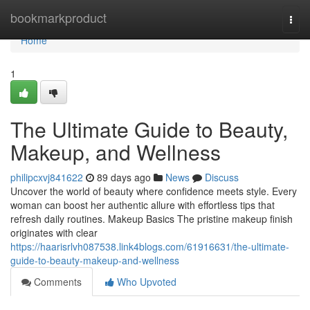
Home
bookmarkproduct
Togg
navi
Home
1
The Ultimate Guide to Beauty,
Makeup, and Wellness
philipcxvj841622
89 days ago
News
Discuss
Uncover the world of beauty where confidence meets style. Every
woman can boost her authentic allure with effortless tips that
refresh daily routines. Makeup Basics The pristine makeup finish
originates with clear
https://haarisrlvh087538.link4blogs.com/61916631/the-ultimate-
guide-to-beauty-makeup-and-wellness
Comments
Who Upvoted