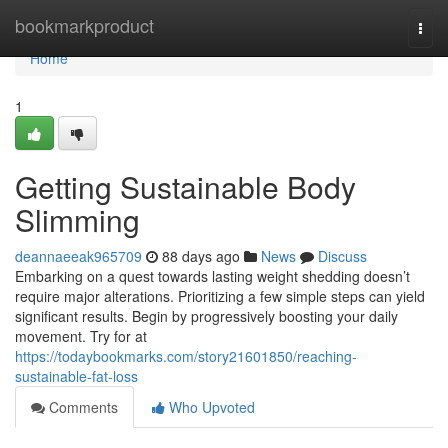
Home
bookmarkproduct
Togg
navi
Home
1
Getting Sustainable Body
Slimming
deannaeeak965709
88 days ago
News
Discuss
Embarking on a quest towards lasting weight shedding doesn’t
require major alterations. Prioritizing a few simple steps can yield
significant results. Begin by progressively boosting your daily
movement. Try for at
https://todaybookmarks.com/story21601850/reaching-
sustainable-fat-loss
Comments
Who Upvoted