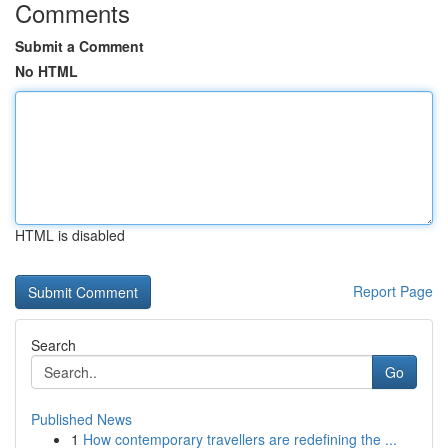
Comments
Submit a Comment
No HTML
HTML is disabled
Report Page
Search
Go
Published News
1
How contemporary travellers are redefining the ...