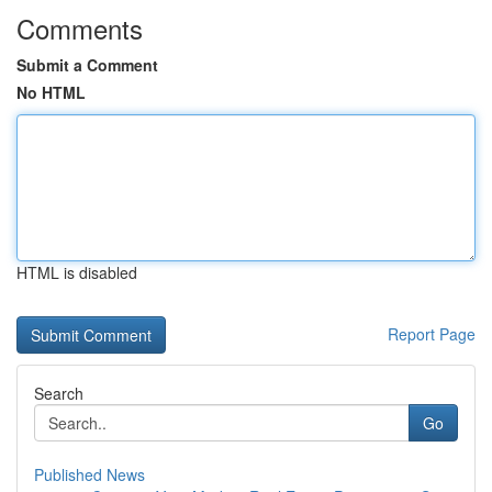
Comments
Submit a Comment
No HTML
HTML is disabled
Report Page
Search
Go
Published News