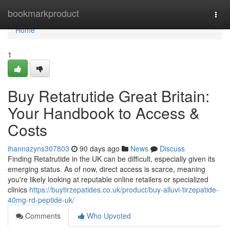
Home
bookmarkproduct
Togg
navi
Home
1
Buy Retatrutide Great Britain:
Your Handbook to Access &
Costs
ihannazyns307803
90 days ago
News
Discuss
Finding Retatrutide in the UK can be difficult, especially given its
emerging status. As of now, direct access is scarce, meaning
you're likely looking at reputable online retailers or specialized
clinics
https://buytirzepatides.co.uk/product/buy-alluvi-tirzepatide-
40mg-rd-peptide-uk/
Comments
Who Upvoted