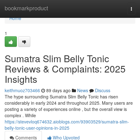
Home
bookmarkproduct
Togg
navi
Home
1
Sumatra Slim Belly Tonic
Reviews & Complaints: 2025
Insights
keithmuoz703466
89 days ago
News
Discuss
The hype surrounding Sumatra Slim Belly Tonic has risen
considerably in early 2024 and throughout 2025. Many users are
posting a variety of experiences online , but the overall view is
complex . While
https://stevevloq674632.aioblogs.com/93903529/sumatra-slim-
belly-tonic-user-opinions-in-2025
Comments
Who Upvoted