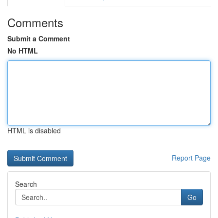
Comments
Submit a Comment
No HTML
HTML is disabled
Report Page
Search
Go