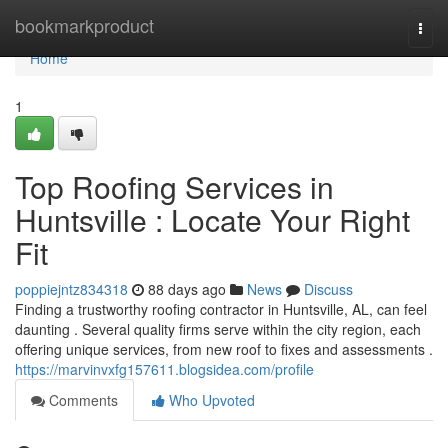
Home
bookmarkproduct
Togg
navi
Home
1
Top Roofing Services in
Huntsville : Locate Your Right
Fit
poppiejntz834318
88 days ago
News
Discuss
Finding a trustworthy roofing contractor in Huntsville, AL, can feel
daunting . Several quality firms serve within the city region, each
offering unique services, from new roof to fixes and assessments .
https://marvinvxfg157611.blogsidea.com/profile
Comments
Who Upvoted