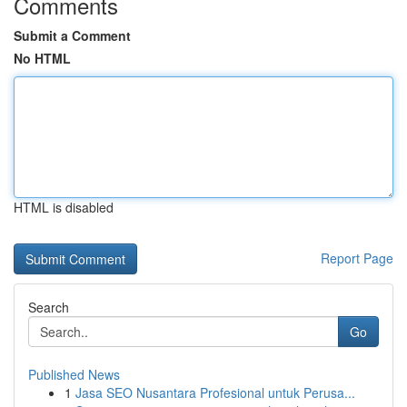
Comments
Submit a Comment
No HTML
HTML is disabled
Report Page
Search
Go
Published News
1
Jasa SEO Nusantara Profesional untuk Perusa...