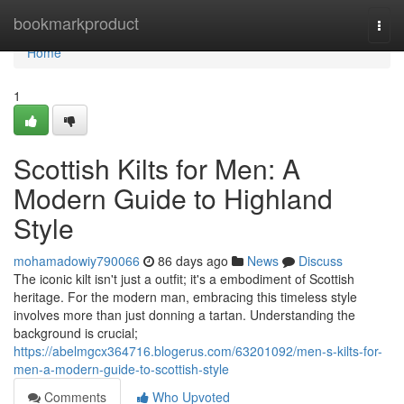
Home
bookmarkproduct
Togg
navi
Home
1
Scottish Kilts for Men: A
Modern Guide to Highland
Style
mohamadowiy790066
86 days ago
News
Discuss
The iconic kilt isn't just a outfit; it's a embodiment of Scottish
heritage. For the modern man, embracing this timeless style
involves more than just donning a tartan. Understanding the
background is crucial;
https://abelmgcx364716.blogerus.com/63201092/men-s-kilts-for-
men-a-modern-guide-to-scottish-style
Comments
Who Upvoted