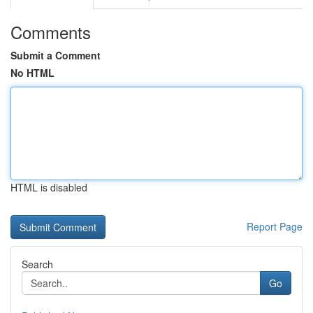
Comments
Submit a Comment
No HTML
HTML is disabled
Report Page
Search
Go