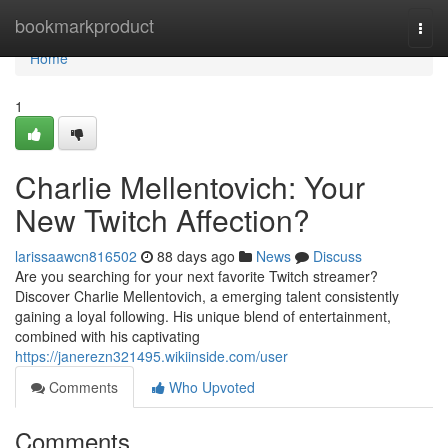
Home
bookmarkproduct
Togg
navi
Home
1
Charlie Mellentovich: Your
New Twitch Affection?
larissaawcn816502
88 days ago
News
Discuss
Are you searching for your next favorite Twitch streamer?
Discover Charlie Mellentovich, a emerging talent consistently
gaining a loyal following. His unique blend of entertainment,
combined with his captivating
https://janerezn321495.wikiinside.com/user
Comments
Who Upvoted
Comments