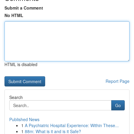
Submit a Comment
No HTML
HTML is disabled
Report Page
Search
Go
Published News
1
A Psychiatric Hospital Experience: Within These...
1
88m: What is it and is it Safe?