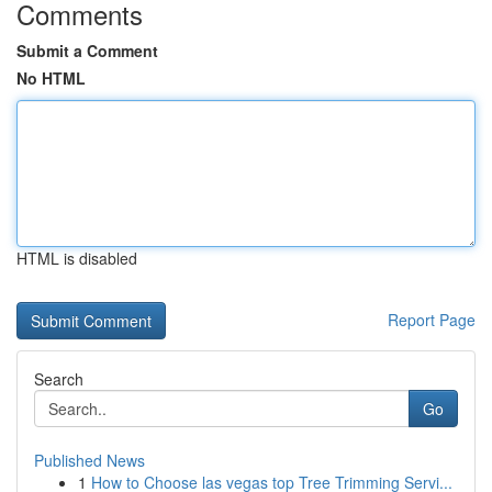
Comments
Submit a Comment
No HTML
HTML is disabled
Report Page
Search
Go
Published News
1
How to Choose las vegas top Tree Trimming Servi...