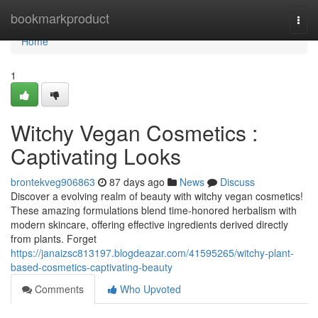
Home
bookmarkproduct
Togg
navi
Home
1
Witchy Vegan Cosmetics :
Captivating Looks
brontekveg906863
87 days ago
News
Discuss
Discover a evolving realm of beauty with witchy vegan cosmetics!
These amazing formulations blend time-honored herbalism with
modern skincare, offering effective ingredients derived directly
from plants. Forget
https://janaizsc813197.blogdeazar.com/41595265/witchy-plant-
based-cosmetics-captivating-beauty
Comments
Who Upvoted