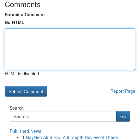
Comments
Submit a Comment
No HTML
HTML is disabled
Report Page
Search
Go
Published News
1
RayNeo Air 4 Pro: A In-depth Review of These ...