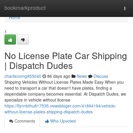
Home
bookmarkproduct
Togg
navi
Home
1
No License Plate Car Shipping
| Dispatch Dudes
charliezxmg955040
86 days ago
News
Discuss
Shipping Vehicles Without License Plates Made Easy When you
need to transport a car that doesn't have plates, finding a
dependable company becomes essential. At Dispatch Dudes, we
specialize in vehicle without license
https://flynnbthu817535.newsbloger.com/41894194/vehicle-
without-license-plates-shipping-dispatch-dudes
Comments
Who Upvoted