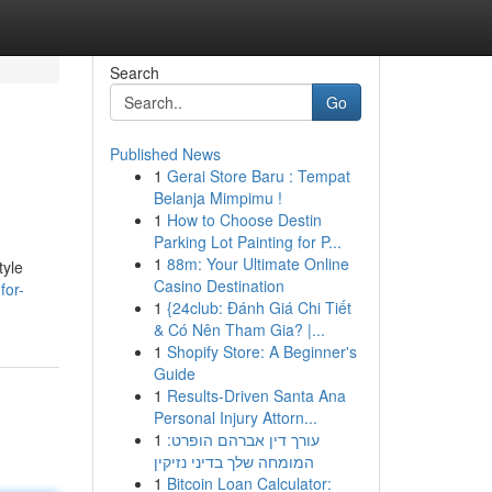
Search
Go
Published News
1
Gerai Store Baru : Tempat
Belanja Mimpimu !
1
How to Choose Destin
Parking Lot Painting for P...
1
88m: Your Ultimate Online
tyle
Casino Destination
for-
1
{24club: Đánh Giá Chi Tiết
& Có Nên Tham Gia? |...
1
Shopify Store: A Beginner's
Guide
1
Results-Driven Santa Ana
Personal Injury Attorn...
1
עורך דין אברהם הופרט:
המומחה שלך בדיני נזיקין
1
Bitcoin Loan Calculator: