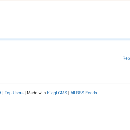
Rep
d
|
Top Users
| Made with
Kliqqi CMS
|
All RSS Feeds