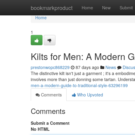
Home
bookmarkproduct
Home
New
Submit
Home
1
Kilts for Men: A Modern G
prestonwopc868229
87 days ago
News
Discu
The distinctive kilt isn't just a garment ; it's a embod
involves more than just donning some tartan. Understa
men-a-modern-guide-to-traditional-style-63296199
Comments
Who Upvoted
Comments
Submit a Comment
No HTML