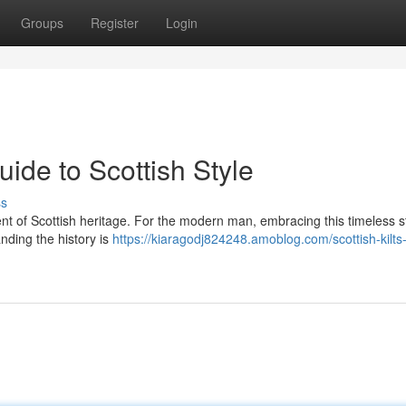
Groups
Register
Login
uide to Scottish Style
ss
iment of Scottish heritage. For the modern man, embracing this timeless s
nding the history is
https://kiaragodj824248.amoblog.com/scottish-kilts-