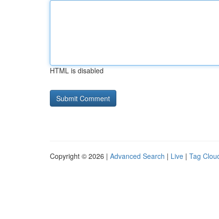
HTML is disabled
Copyright © 2026 |
Advanced Search
|
Live
|
Tag Clou