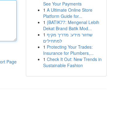
See Your Payments
1
A Ultimate Online Store
Platform Guide for...
1
{BATIK77: Mengenal Lebih
Dekat Brand Batik Mod...
1
שחזור מידע: מדריך מקיף
למתחילים
1
Protecting Your Trades:
Insurance for Plumbers,...
1
Check It Out: New Trends in
ort Page
Sustainable Fashion