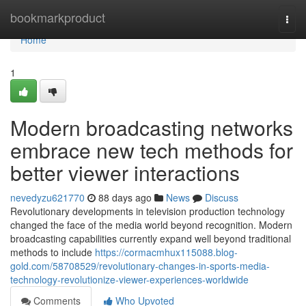
Home
bookmarkproduct
Togg
navi
Home
1
Modern broadcasting networks
embrace new tech methods for
better viewer interactions
nevedyzu621770
88 days ago
News
Discuss
Revolutionary developments in television production technology
changed the face of the media world beyond recognition. Modern
broadcasting capabilities currently expand well beyond traditional
methods to include
https://cormacmhux115088.blog-
gold.com/58708529/revolutionary-changes-in-sports-media-
technology-revolutionize-viewer-experiences-worldwide
Comments
Who Upvoted