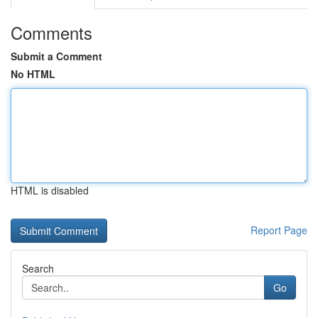
Comments
Submit a Comment
No HTML
HTML is disabled
Report Page
Search
Go