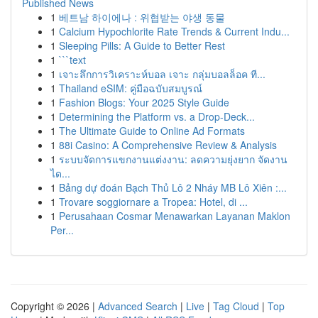
Published News
1
베트남 하이에나 : 위협받는 야생 동물
1
Calcium Hypochlorite Rate Trends & Current Indu...
1
Sleeping Pills: A Guide to Better Rest
1
```text
1
เจาะลึกการวิเคราะห์บอล เจาะ กลุ่มบอลล็อค ที...
1
Thailand eSIM: คู่มือฉบับสมบูรณ์
1
Fashion Blogs: Your 2025 Style Guide
1
Determining the Platform vs. a Drop-Deck...
1
The Ultimate Guide to Online Ad Formats
1
88i Casino: A Comprehensive Review & Analysis
1
ระบบจัดการแขกงานแต่งงาน: ลดความยุ่งยาก จัดงาน
ได...
1
Bảng dự đoán Bạch Thủ Lô 2 Nháy MB Lô Xiên :...
1
Trovare soggiornare a Tropea: Hotel, di ...
1
Perusahaan Cosmar Menawarkan Layanan Maklon
Per...
Copyright © 2026 |
Advanced Search
|
Live
|
Tag Cloud
|
Top