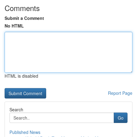
Comments
Submit a Comment
No HTML
HTML is disabled
Report Page
Search
Go
Published News