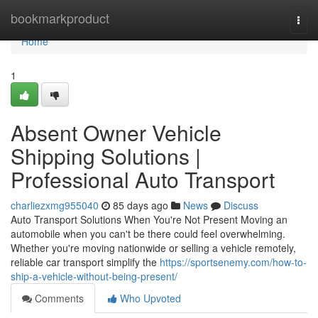
Home
bookmarkproduct
Togg
navi
Home
1
Absent Owner Vehicle
Shipping Solutions |
Professional Auto Transport
charliezxmg955040
85 days ago
News
Discuss
Auto Transport Solutions When You're Not Present Moving an
automobile when you can't be there could feel overwhelming.
Whether you're moving nationwide or selling a vehicle remotely,
reliable car transport simplify the
https://sportsenemy.com/how-to-
ship-a-vehicle-without-being-present/
Comments
Who Upvoted