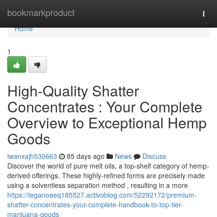
Home
bookmarkproduct
Togg
navi
Home
1
High-Quality Shatter
Concentrates : Your Complete
Overview to Exceptional Hemp
Goods
iwanxajh530663
85 days ago
News
Discuss
Discover the world of pure melt oils, a top-shelf category of hemp-
derived offerings. These highly-refined forms are precisely made
using a solventless separation method , resulting in a more
https://teganoaeq185527.activoblog.com/52292172/premium-
shatter-concentrates-your-complete-handbook-to-top-tier-
marijuana-goods