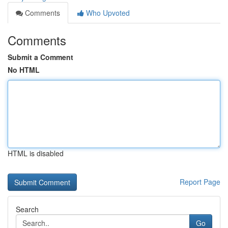
Comments
Who Upvoted
Comments
Submit a Comment
No HTML
HTML is disabled
Report Page
Search
Go