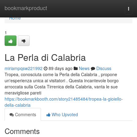
Home
bookmarkproduct
Togg
navi
Home
1
La Perla di Calabria
miriampqsw221992
89 days ago
News
Discuss
Tropea, conosciuta come la Perla della Calabria , propone
un'esperienza unica ai visitatori . Questa incantevole borgo
arroccata sulla Costa Tirrenica della Calabria, vanta le sue
meravigliose pareti
https://bookmarkbooth.com/story21485484/tropea-la-gioiello-
della-calabria
Comments
Who Upvoted
Comments