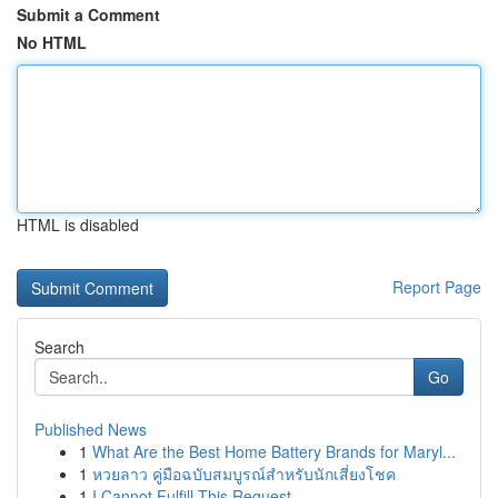
Submit a Comment
No HTML
HTML is disabled
Report Page
Search
Go
Published News
1
What Are the Best Home Battery Brands for Maryl...
1
หวยลาว คู่มือฉบับสมบูรณ์สำหรับนักเสี่ยงโชค
1
I Cannot Fulfill This Request