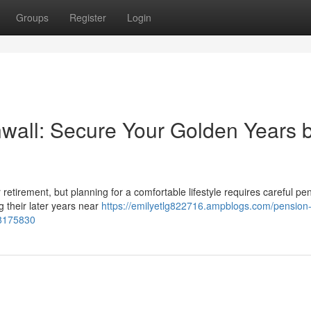
Groups
Register
Login
wall: Secure Your Golden Years 
or retirement, but planning for a comfortable lifestyle requires careful pe
 their later years near
https://emilyetlg822716.ampblogs.com/pension
78175830