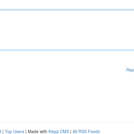
Rep
d
|
Top Users
| Made with
Kliqqi CMS
|
All RSS Feeds