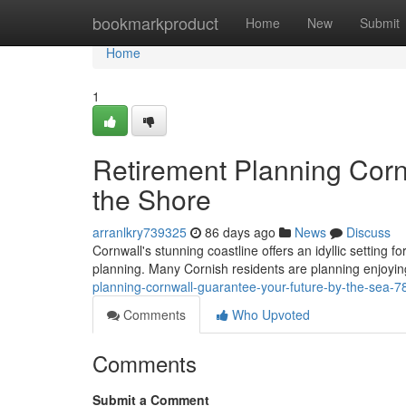
Home
bookmarkproduct
Home
New
Submit
Home
1
Retirement Planning Corn
the Shore
arranlkry739325
86 days ago
News
Discuss
Cornwall's stunning coastline offers an idyllic setting f
planning. Many Cornish residents are planning enjoying
planning-cornwall-guarantee-your-future-by-the-sea-
Comments
Who Upvoted
Comments
Submit a Comment