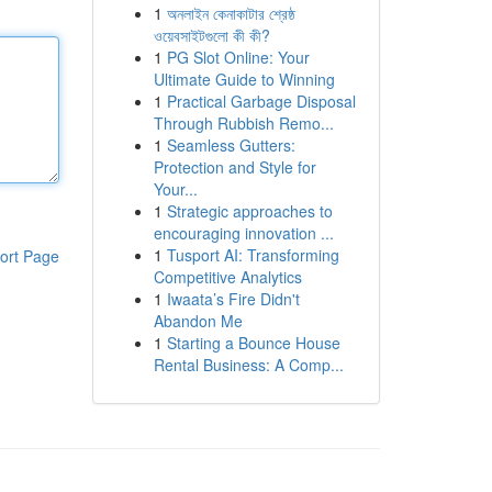
1
অনলাইন কেনাকাটার শ্রেষ্ঠ
ওয়েবসাইটগুলো কী কী?
1
PG Slot Online: Your
Ultimate Guide to Winning
1
Practical Garbage Disposal
Through Rubbish Remo...
1
Seamless Gutters:
Protection and Style for
Your...
1
Strategic approaches to
encouraging innovation ...
1
Tusport AI: Transforming
ort Page
Competitive Analytics
1
Iwaata’s Fire Didn't
Abandon Me
1
Starting a Bounce House
Rental Business: A Comp...