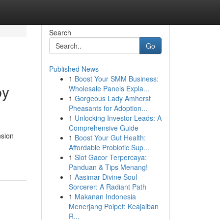
Search
Go
Published News
1
Boost Your SMM Business:
by
Wholesale Panels Expla...
1
Gorgeous Lady Amherst
Pheasants for Adoption...
1
Unlocking Investor Leads: A
Comprehensive Guide
nsion
1
Boost Your Gut Health:
-
Affordable Probiotic Sup...
1
Slot Gacor Terpercaya:
Panduan & Tips Menang!
1
Aasimar Divine Soul
Sorcerer: A Radiant Path
1
Makanan Indonesia
Menerjang Poipet: Keajaiban
R...