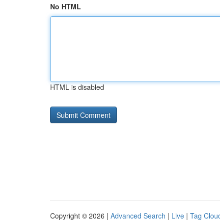
No HTML
HTML is disabled
Copyright © 2026 |
Advanced Search
|
Live
|
Tag Clou