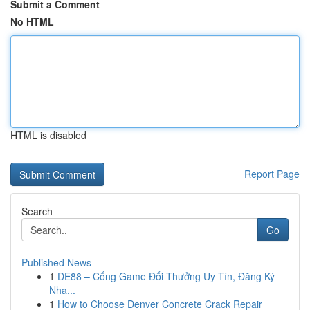
Submit a Comment
No HTML
HTML is disabled
Report Page
Search
Go
Published News
1
DE88 – Cổng Game Đổi Thưởng Uy Tín, Đăng Ký
Nha...
1
How to Choose Denver Concrete Crack Repair