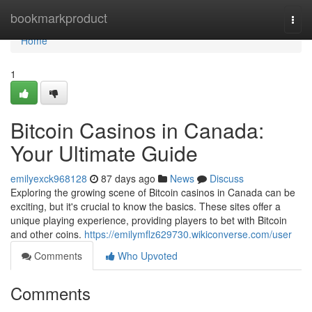
Home
bookmarkproduct
Togg
navi
Home
1
Bitcoin Casinos in Canada:
Your Ultimate Guide
emilyexck968128
87 days ago
News
Discuss
Exploring the growing scene of Bitcoin casinos in Canada can be
exciting, but it's crucial to know the basics. These sites offer a
unique playing experience, providing players to bet with Bitcoin
and other coins.
https://emilymflz629730.wikiconverse.com/user
Comments
Who Upvoted
Comments