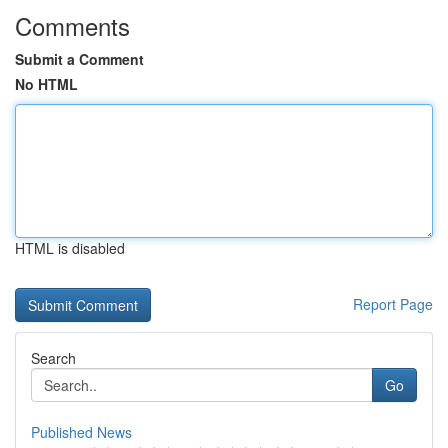
Comments
Submit a Comment
No HTML
HTML is disabled
Report Page
Search
Go
Published News