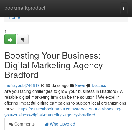
Home
bookmarkproduct
Togg
navi
Home
1
Boosting Your Business:
Digital Marketing Agency
Bradford
murraypubj746819
89 days ago
News
Discuss
Are you facing challenges to grow your business in Bradford? A
reliable digital marketing firm can be the solution ! We excel in
offering impactful online campaigns to support local organizations
thrive .
https://easiestbookmarks.com/story21569083/boosting-
your-business-digital-marketing-agency-bradford
Comments
Who Upvoted