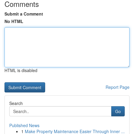
Comments
Submit a Comment
No HTML
HTML is disabled
Report Page
Search
Go
Published News
1
Make Property Maintenance Easier Through Inner ...