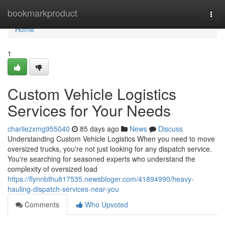
Home
bookmarkproduct
Togg
navi
Home
1
Custom Vehicle Logistics
Services for Your Needs
charliezxmg955040
85 days ago
News
Discuss
Understanding Custom Vehicle Logistics When you need to move
oversized trucks, you're not just looking for any dispatch service.
You're searching for seasoned experts who understand the
complexity of oversized load
https://flynnbthu817535.newsbloger.com/41894990/heavy-
hauling-dispatch-services-near-you
Comments
Who Upvoted