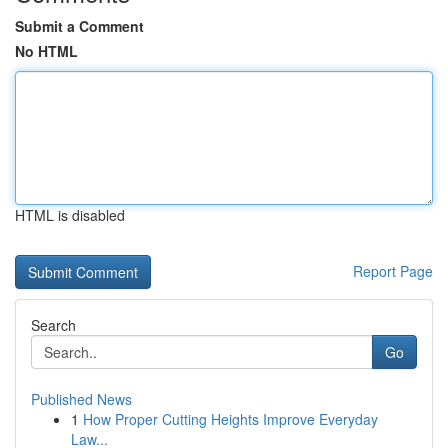
Submit a Comment
No HTML
HTML is disabled
Report Page
Search
Go
Published News
1
How Proper Cutting Heights Improve Everyday
Law...