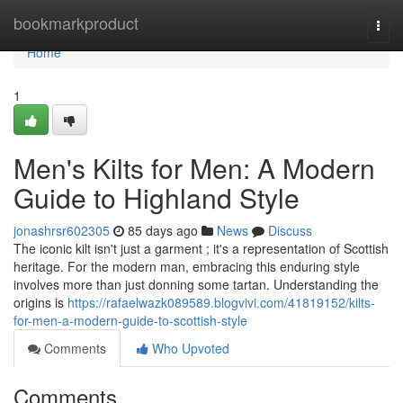
Home
bookmarkproduct
Togg
navi
Home
1
Men's Kilts for Men: A Modern
Guide to Highland Style
jonashrsr602305
85 days ago
News
Discuss
The iconic kilt isn't just a garment ; it's a representation of Scottish
heritage. For the modern man, embracing this enduring style
involves more than just donning some tartan. Understanding the
origins is
https://rafaelwazk089589.blogvivi.com/41819152/kilts-
for-men-a-modern-guide-to-scottish-style
Comments
Who Upvoted
Comments