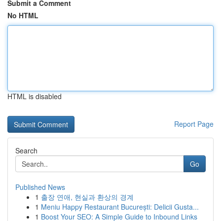
Submit a Comment
No HTML
HTML is disabled
Report Page
Search
Go
Published News
1
출장 연애, 현실과 환상의 경계
1
Meniu Happy Restaurant București: Delicii Gusta...
1
Boost Your SEO: A Simple Guide to Inbound Links