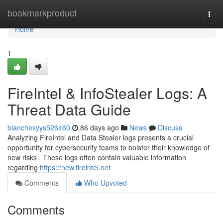
Home
bookmarkproduct
Togg
navi
Home
1
FireIntel & InfoStealer Logs: A
Threat Data Guide
blanchesyys526460
86 days ago
News
Discuss
Analyzing FireIntel and Data Stealer logs presents a crucial
opportunity for cybersecurity teams to bolster their knowledge of
new risks . These logs often contain valuable information
regarding
https://new.fireintel.net
Comments
Who Upvoted
Comments